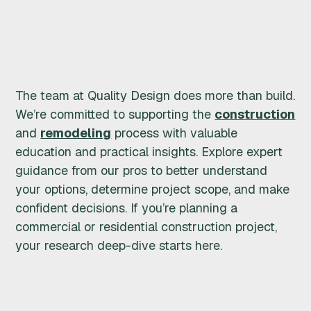
R
U
C
The team at Quality Design does more than build.
T
We’re committed to supporting the
construction
and
remodeling
process with valuable
I
education and practical insights. Explore expert
O
guidance from our pros to better understand
your options, determine project scope, and make
N
confident decisions. If you’re planning a
commercial or residential construction project,
&
your research deep-dive starts here.
R
E