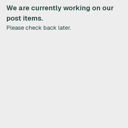
M
We are currently working on our
post items.
O
Please check back later.
D
E
L
I
N
G
R
E