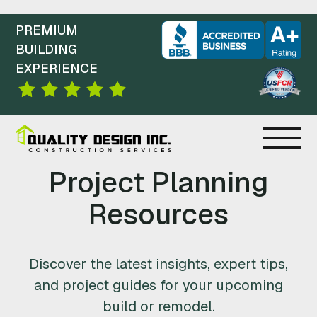
PREMIUM
BUILDING
EXPERIENCE
C
Project Planning
O
Resources
N
Discover the latest insights, expert tips,
S
and project guides for your upcoming
T
build or remodel.