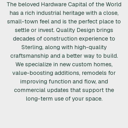
The beloved Hardware Capital of the World
R
has a rich industrial heritage with a close,
U
small-town feel and is the perfect place to
settle or invest. Quality Design brings
C
decades of construction experience to
T
Sterling, along with high-quality
craftsmanship and a better way to build.
I
We specialize in new custom homes,
O
value-boosting additions, remodels for
improving function and flow, and
N
commercial updates that support the
&
long-term use of your space.
R
E