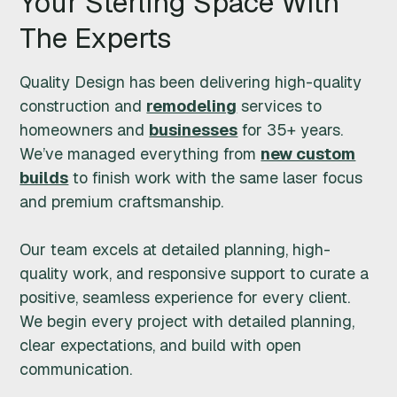
Your Sterling Space With
G
The Experts
N
Quality Design has been delivering high-quality
I
construction and
remodeling
services to
homeowners and
businesses
for 35+ years.
N
We’ve managed everything from
new custom
builds
to finish work with the same laser focus
C
and premium craftsmanship.
.
Our team excels at detailed planning, high-
quality work, and responsive support to curate a
positive, seamless experience for every client.
We begin every project with detailed planning,
clear expectations, and build with open
communication.