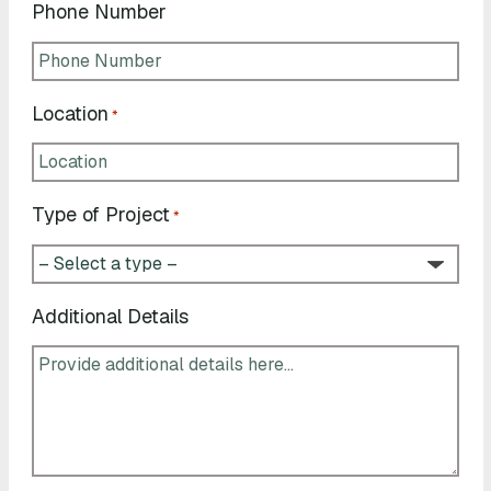
Phone Number
Location
*
Type of Project
*
Additional Details