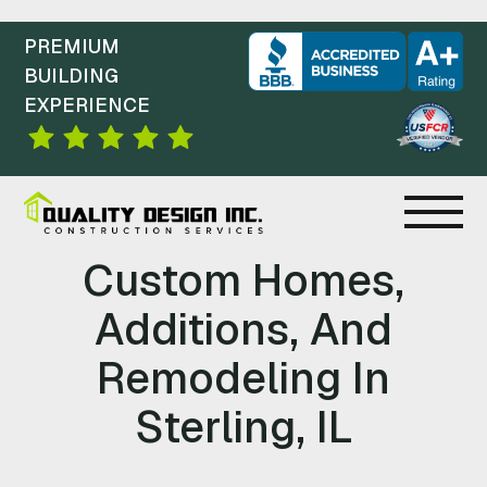
PREMIUM
BUILDING
EXPERIENCE
C
Custom Homes,
O
Additions, And
N
Remodeling In
S
Sterling, IL
T