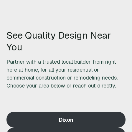
M
O
See Quality Design Near
D
You
E
L
Partner with a trusted local builder, from right
here at home, for all your residential or
I
commercial construction or remodeling needs.
Choose your area below or reach out directly.
N
G
S
Dixon
T