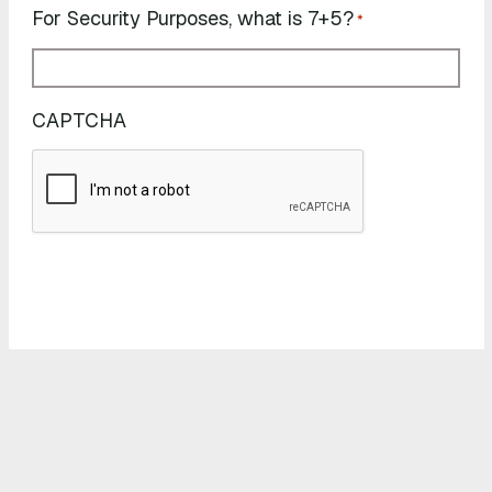
For Security Purposes, what is 7+5?
*
CAPTCHA