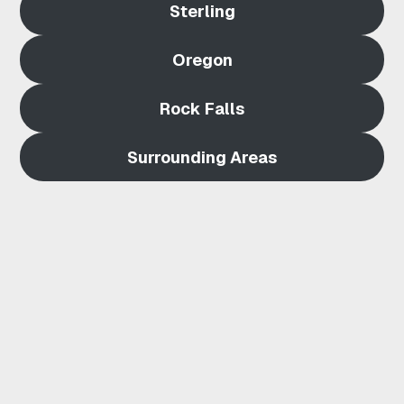
Sterling
E
Oregon
R
L
Rock Falls
I
Surrounding Areas
N
G
I
L
|
Q