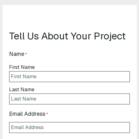
Tell Us About Your Project
Name
*
First Name
Last Name
Email Address
*