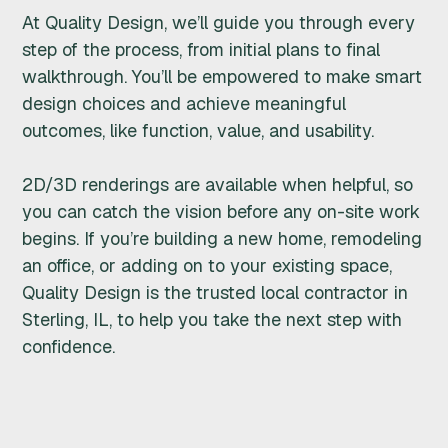
At Quality Design, we’ll guide you through every
step of the process, from initial plans to final
walkthrough. You’ll be empowered to make smart
design choices and achieve meaningful
outcomes, like function, value, and usability.
2D/3D renderings are available when helpful, so
you can catch the vision before any on-site work
begins. If you’re building a new home, remodeling
an office, or adding on to your existing space,
Quality Design is the trusted local contractor in
Sterling, IL, to help you take the next step with
confidence.