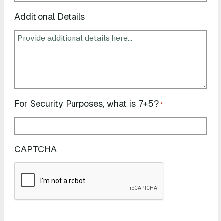
Additional Details
For Security Purposes, what is 7+5?
*
CAPTCHA