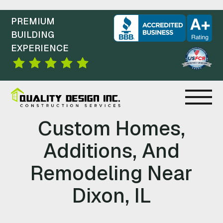
PREMIUM
BUILDING
EXPERIENCE
C
Custom Homes,
O
Additions, And
N
Remodeling Near
S
Dixon, IL
T