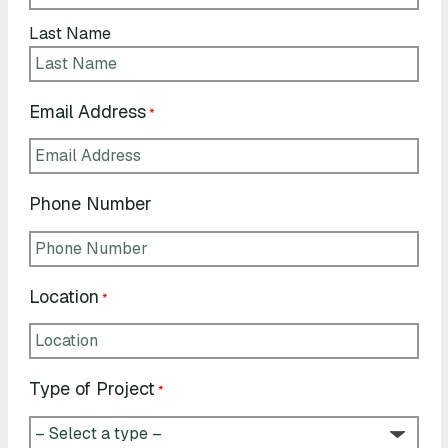
Last Name
Email Address
*
Phone Number
Location
*
Type of Project
*