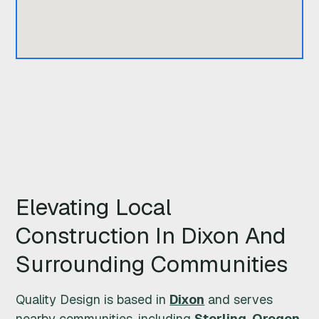
Q
U
A
L
I
T
Elevating Local
Y
Construction In Dixon And
D
Surrounding Communities
E
Quality Design is based in
Dixon
and serves
S
nearby communities, including
Sterling
,
Oregon
,