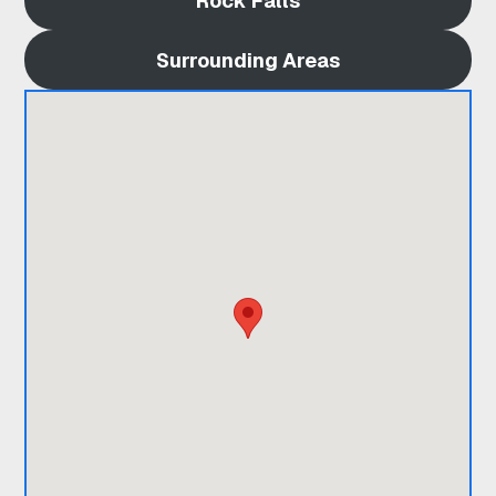
Rock Falls
A
Surrounding Areas
R
D
I
X
O
N
I
L
|