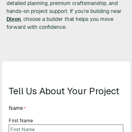
detailed planning, premium craftsmanship, and
hands-on project support. If you’re building near
Dixon
, choose a builder that helps you move
forward with confidence.
Tell Us About Your Project
Name
*
First Name