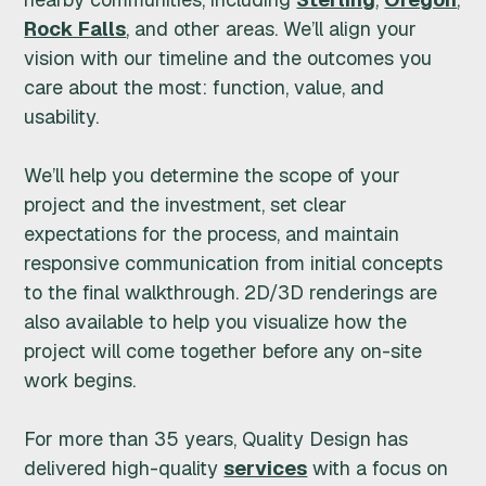
Rock Falls
, and other areas. We’ll align your
I
vision with our timeline and the outcomes you
G
care about the most: function, value, and
usability.
N
We’ll help you determine the scope of your
I
project and the investment, set clear
N
expectations for the process, and maintain
responsive communication from initial concepts
C
to the final walkthrough. 2D/3D renderings are
also available to help you visualize how the
.
project will come together before any on-site
work begins.
For more than 35 years, Quality Design has
delivered high-quality
services
with a focus on