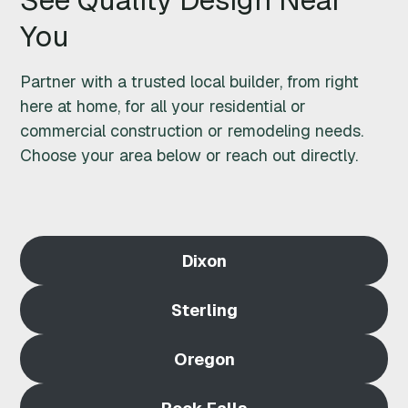
M
You
O
Partner with a trusted local builder, from right
D
here at home, for all your residential or
commercial construction or remodeling needs.
E
Choose your area below or reach out directly.
L
I
Dixon
N
G
Sterling
N
Oregon
E