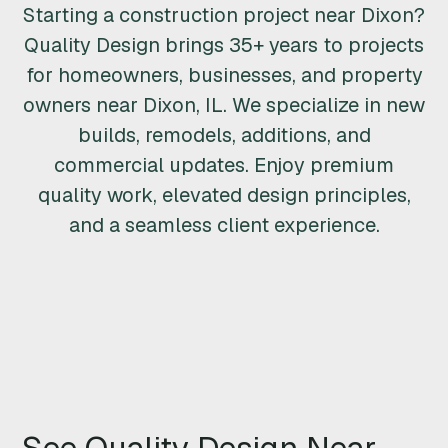
Starting a construction project near Dixon?
R
Quality Design brings 35+ years to projects
U
for homeowners, businesses, and property
owners near Dixon, IL. We specialize in new
C
builds, remodels, additions, and
T
commercial updates. Enjoy premium
quality work, elevated design principles,
I
and a seamless client experience.
O
N
&
R
E
See Quality Design Near